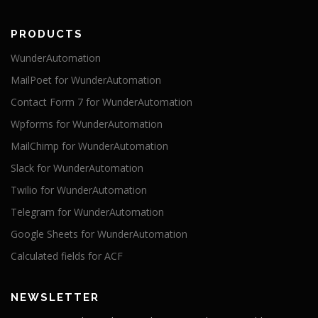
PRODUCTS
WunderAutomation
MailPoet for WunderAutomation
Contact Form 7 for WunderAutomation
Wpforms for WunderAutomation
MailChimp for WunderAutomation
Slack for WunderAutomation
Twilio for WunderAutomation
Telegram for WunderAutomation
Google Sheets for WunderAutomation
Calculated fields for ACF
NEWSLETTER