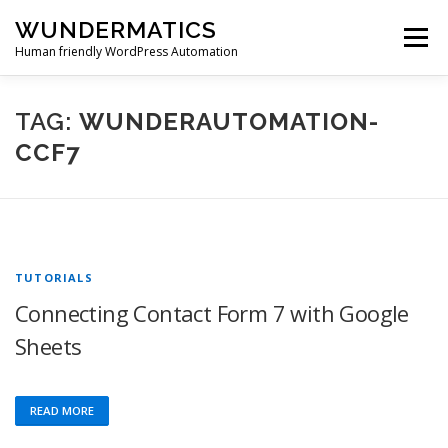
Skip
WUNDERMATICS
to
Menu
content
Human friendly WordPress Automation
PRODUCTS
SUPPORT
BLOG
ACCOUNT
TAG:
WUNDERAUTOMATION-
CCF7
0 ITEMS
$0.00
TUTORIALS
Connecting Contact Form 7 with Google
Sheets
READ MORE