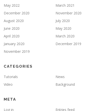
May 2022
March 2021
December 2020
November 2020
August 2020
July 2020
June 2020
May 2020
April 2020
March 2020
January 2020
December 2019
November 2019
CATEGORIES
Tutorials
News
Video
Background
META
Log in
Entries feed