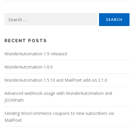
Search
for:
RECENT POSTS
WunderAutomation 1.9 released
WunderAutomation 1.6.0
WunderAutomation 1.5.10 and MailPoet add-on 2.1.0
Advanced webhook usage with WunderAutomation and
JSONPath
Sending WooCommerce coupons to new subscribers via
MailPoet