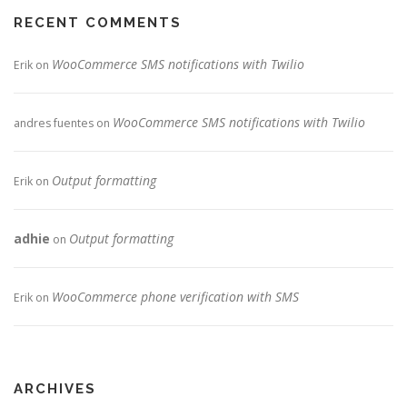
RECENT COMMENTS
WooCommerce SMS notifications with Twilio
Erik
on
WooCommerce SMS notifications with Twilio
andres fuentes
on
Output formatting
Erik
on
adhie
Output formatting
on
WooCommerce phone verification with SMS
Erik
on
ARCHIVES