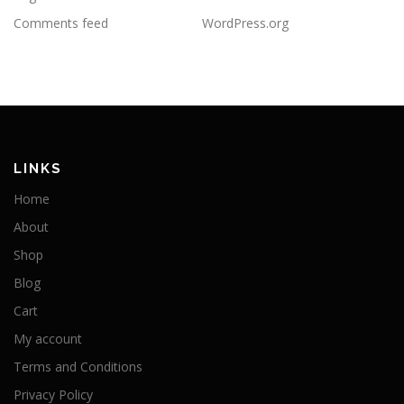
Comments feed
WordPress.org
LINKS
Home
About
Shop
Blog
Cart
My account
Terms and Conditions
Privacy Policy