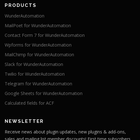
PRODUCTS
WunderAutomation
MailPoet for WunderAutomation
Contact Form 7 for WunderAutomation
Wpforms for WunderAutomation
MailChimp for WunderAutomation
Slack for WunderAutomation
Twilio for WunderAutomation
Telegram for WunderAutomation
Google Sheets for WunderAutomation
Calculated fields for ACF
NEWSLETTER
Receive news about plugin updates, new plugins & add-ons,
sales and mailing list member discounts! First time subscribers