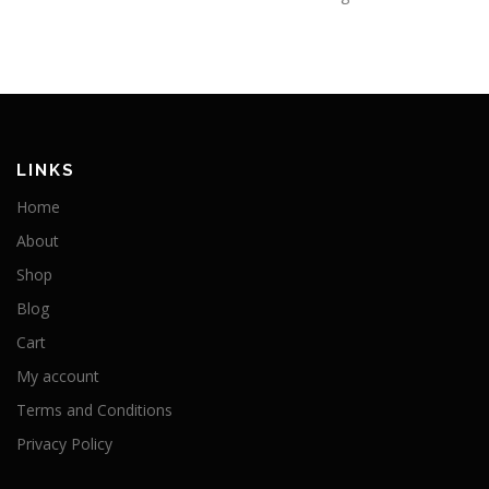
LINKS
Home
About
Shop
Blog
Cart
My account
Terms and Conditions
Privacy Policy