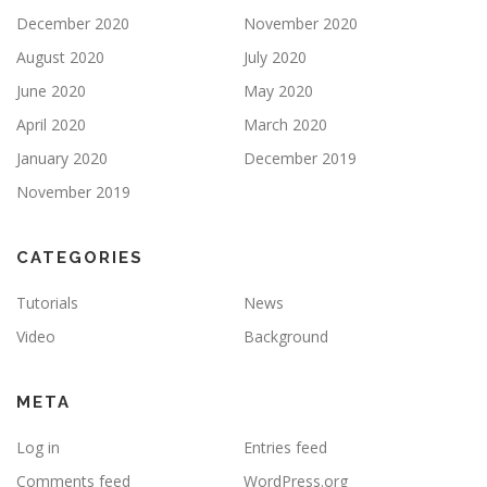
December 2020
November 2020
August 2020
July 2020
June 2020
May 2020
April 2020
March 2020
January 2020
December 2019
November 2019
CATEGORIES
Tutorials
News
Video
Background
META
Log in
Entries feed
Comments feed
WordPress.org