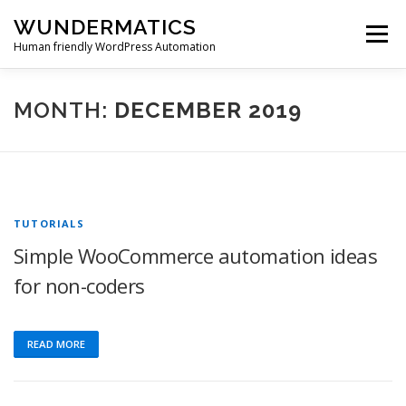
Skip
WUNDERMATICS
to
Menu
content
Human friendly WordPress Automation
PRODUCTS
SUPPORT
BLOG
ACCOUNT
MONTH:
DECEMBER 2019
0 ITEMS
$0.00
TUTORIALS
Simple WooCommerce automation ideas
for non-coders
READ MORE