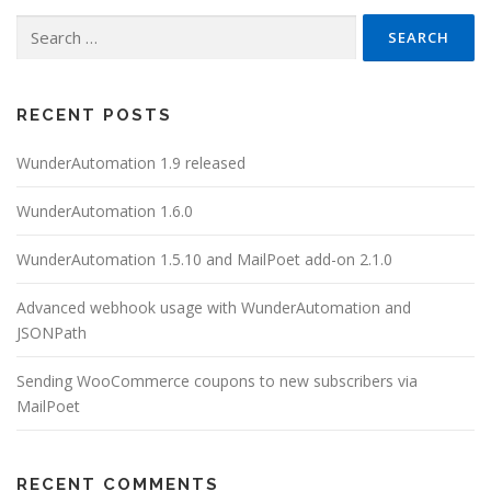
Search
for:
RECENT POSTS
WunderAutomation 1.9 released
WunderAutomation 1.6.0
WunderAutomation 1.5.10 and MailPoet add-on 2.1.0
Advanced webhook usage with WunderAutomation and
JSONPath
Sending WooCommerce coupons to new subscribers via
MailPoet
RECENT COMMENTS