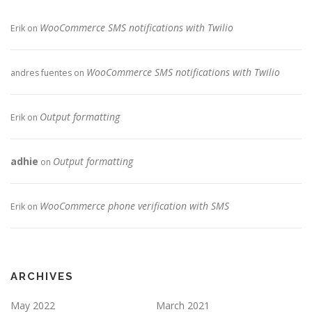
WooCommerce SMS notifications with Twilio
Erik
on
WooCommerce SMS notifications with Twilio
andres fuentes
on
Output formatting
Erik
on
adhie
Output formatting
on
WooCommerce phone verification with SMS
Erik
on
ARCHIVES
May 2022
March 2021