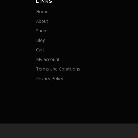
LINKS
Home
About
Shop
Blog
Cart
My account
Terms and Conditions
Privacy Policy