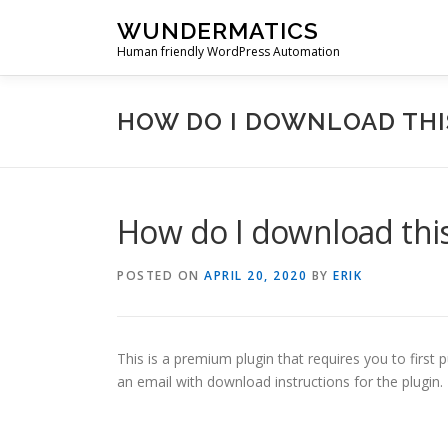
Skip
WUNDERMATICS
to
Human friendly WordPress Automation
content
HOW DO I DOWNLOAD THI
How do I download this
POSTED ON
APRIL 20, 2020
BY
ERIK
This is a premium plugin that requires you to first 
an email with download instructions for the plugin.