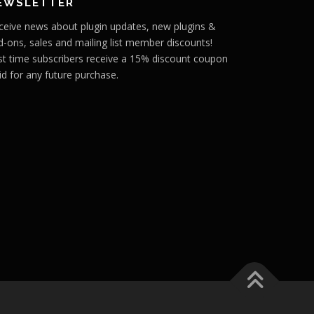
EWSLETTER
ceive news about plugin updates, new plugins &
d-ons, sales and mailing list member discounts!
rst time subscribers receive a 15% discount coupon
id for any future purchase.