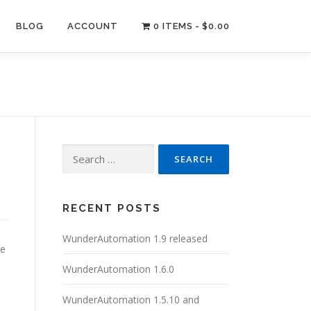
BLOG
ACCOUNT
0 ITEMS
$0.00
Search
for:
RECENT POSTS
WunderAutomation 1.9 released
ve
WunderAutomation 1.6.0
WunderAutomation 1.5.10 and