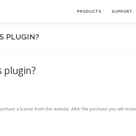
PRODUCTS
SUPPORT
S PLUGIN?
 plugin?
purchase a license from this website. After the purchase you will recei