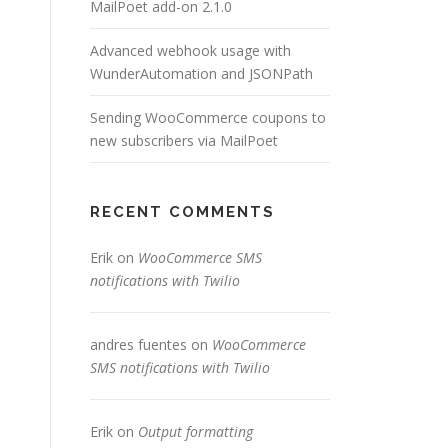
MailPoet add-on 2.1.0
Advanced webhook usage with
WunderAutomation and JSONPath
Sending WooCommerce coupons to
new subscribers via MailPoet
RECENT COMMENTS
Erik
on
WooCommerce SMS
notifications with Twilio
andres fuentes
on
WooCommerce
SMS notifications with Twilio
Erik
on
Output formatting