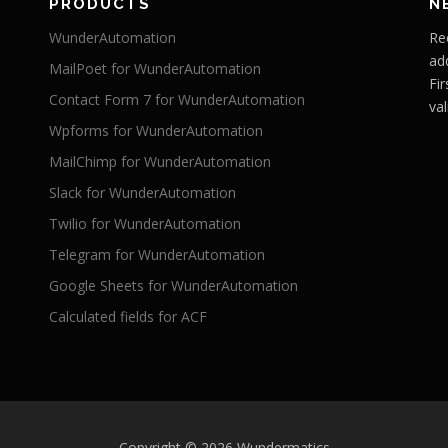
PRODUCTS
N
WunderAutomation
Re
ad
MailPoet for WunderAutomation
Fi
Contact Form 7 for WunderAutomation
val
Wpforms for WunderAutomation
MailChimp for WunderAutomation
Slack for WunderAutomation
Twilio for WunderAutomation
Telegram for WunderAutomation
Google Sheets for WunderAutomation
Calculated fields for ACF
Copyright © 2026 Wundermatics