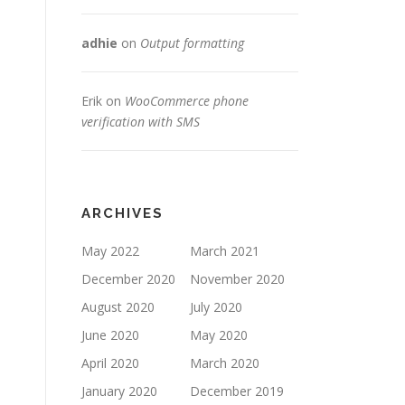
adhie
on
Output formatting
Erik
on
WooCommerce phone
verification with SMS
ARCHIVES
May 2022
March 2021
December 2020
November 2020
August 2020
July 2020
June 2020
May 2020
April 2020
March 2020
January 2020
December 2019