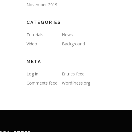
November 2019
CATEGORIES
Tutorials
News
Video
Background
META
Log in
Entries feed
Comments feed
WordPress.org