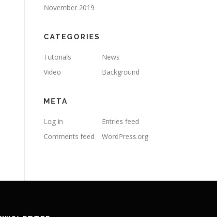
November 2019
CATEGORIES
Tutorials
News
Video
Background
META
Log in
Entries feed
Comments feed
WordPress.org