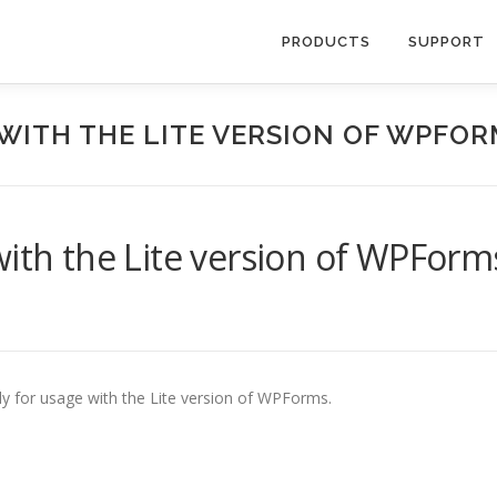
PRODUCTS
SUPPORT
WITH THE LITE VERSION OF WPFO
with the Lite version of WPForm
ily for usage with the Lite version of WPForms.