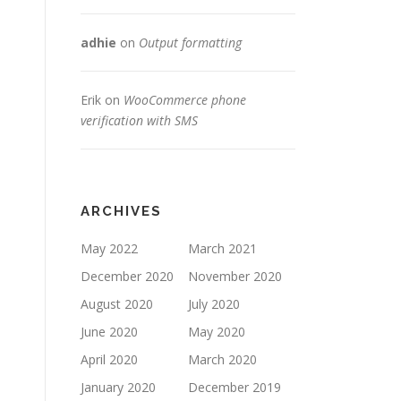
adhie
on
Output formatting
Erik
on
WooCommerce phone
verification with SMS
ARCHIVES
May 2022
March 2021
December 2020
November 2020
August 2020
July 2020
June 2020
May 2020
April 2020
March 2020
January 2020
December 2019