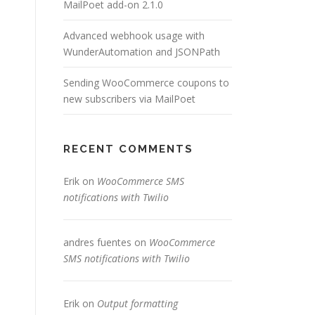
MailPoet add-on 2.1.0
Advanced webhook usage with
WunderAutomation and JSONPath
Sending WooCommerce coupons to
new subscribers via MailPoet
RECENT COMMENTS
Erik
on
WooCommerce SMS
notifications with Twilio
andres fuentes
on
WooCommerce
SMS notifications with Twilio
Erik
on
Output formatting