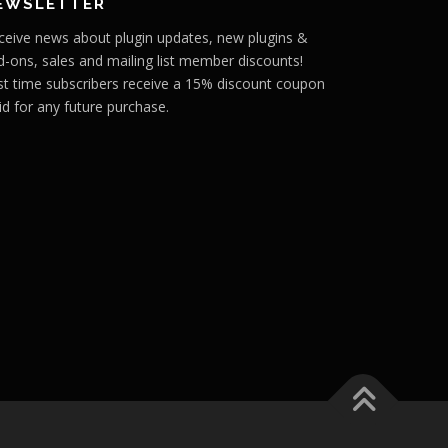
EWSLETTER
ceive news about plugin updates, new plugins &
d-ons, sales and mailing list member discounts!
rst time subscribers receive a 15% discount coupon
id for any future purchase.