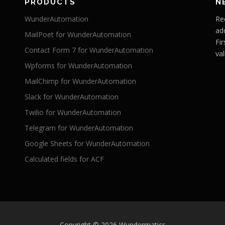
PRODUCTS
N
WunderAutomation
Re
ad
MailPoet for WunderAutomation
Fi
Contact Form 7 for WunderAutomation
val
Wpforms for WunderAutomation
MailChimp for WunderAutomation
Slack for WunderAutomation
Twilio for WunderAutomation
Telegram for WunderAutomation
Google Sheets for WunderAutomation
Calculated fields for ACF
Copyright © 2026 Wundermatics