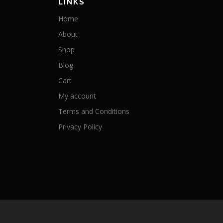
LINKS
Home
About
Shop
Blog
Cart
My account
Terms and Conditions
Privacy Policy