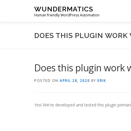
Skip
WUNDERMATICS
to
Human friendly WordPress Automation
content
DOES THIS PLUGIN WORK 
Does this plugin work 
POSTED ON
APRIL 28, 2020
BY
ERIK
Yes! We’ve developed and tested this plugin primar