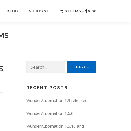
BLOG
ACCOUNT
0 ITEMS
$0.00
RMS
Search
s
for:
RECENT POSTS
WunderAutomation 1.9 released
WunderAutomation 1.6.0
WunderAutomation 1.5.10 and