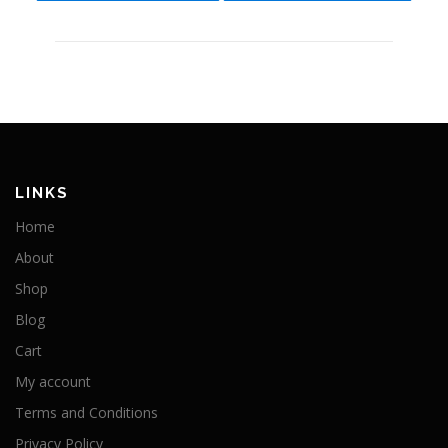
LINKS
Home
About
Shop
Blog
Cart
My account
Terms and Conditions
Privacy Policy