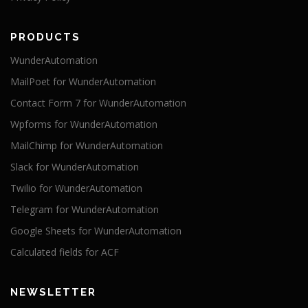
PRODUCTS
WunderAutomation
MailPoet for WunderAutomation
Contact Form 7 for WunderAutomation
Wpforms for WunderAutomation
MailChimp for WunderAutomation
Slack for WunderAutomation
Twilio for WunderAutomation
Telegram for WunderAutomation
Google Sheets for WunderAutomation
Calculated fields for ACF
NEWSLETTER