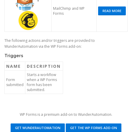
MailChimp and WP
READ MORE
Forms
The following actions and/or triggers are provided to
WunderAutomation via the WP Forms add-on:
Triggers
NAME
DESCRIPTION
Starts a workflow
Form
when a WP Forms
submitted
form has been
submitted.
WP Forms is a premium add-on to WunderAutomation.
GET WUNDERAUTOMATION
GET THE WP FORMS ADD-ON