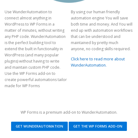
Use WunderAutomation to
By using our human friendly
connect almost anything in
automation engine You will save
WordPress to WP Forms in a
both time and money. And You will
matter of minutes, without writing
end up with automation workflows
any PHP code. WunderAutomation
that can be understood and
is the perfect building tool to
maintained by pretty much
extend the built in functionality in
anyone, no coding skills required.
WordPress (and many popular
Click here to read more about
plugins) without having to write
WunderAutomation.
and maintain custom PHP code.
Use the WP Forms add-on to
create powerful automations tailor
made for WP Forms
WP Forms is a premium add-on to WunderAutomation.
GET WUNDERAUTOMATION
GET THE WP FORMS ADD-ON