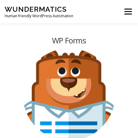
Skip
WUNDERMATICS
to
Menu
content
Human friendly WordPress Automation
PRODUCTS
SUPPORT
BLOG
ACCOUNT
WP Forms
0 ITEMS
$0.00