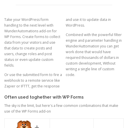
Take your WordPress form
and use it to update data in
handling to the next level with
WordPress.
WunderAutomations add-on for
Combined with the powerful filter
WP Forms. Create forms to collect
engine and parameter handling in
data from your visitors and use
WunderAuttomation you can get
that data to create posts and
work done that would have
users, change roles and post
required thousands of dollars in
status or even update custom
custom development, Without
fields.
writing a single line of custom
Or use the submitted form to fire a
code.
webhook to a remote service like
Zapier or IFTTT, get the response
Often used toghether with WP Forms
The sky is the limit, but here's a few common combinations that make
use of the WP Forms add-on
+