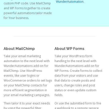
WunderAutomation.
custom PHP code. Use MailChimp
and WP Forms together to create
powerful automations tailor made
for Your business.
About MailChimp
About WP Forms
Take your email marketing
Take your WordPress form
automation to the next level with
handling to the next level with
WunderAutomations add-on for
WunderAutomations add-on for
MailChimp. Use WordPress
WP Forms. Create forms to collect
events, like user logins or
data from your visitors and use
WooCommerce orders to set tags
that data to create posts and
on your MailChimp contacts for
users, change roles and post
more efficient segmentation in
status or even update custom
your email marketing campaigns.
fields.
Then tailor it to your exact needs
Or use the submitted form to fire
by using the powerful filter
a webhook to a remote service