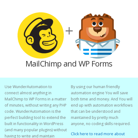
+
MailChimp and WP Forms
Use WunderAutomation to
By using our human friendly
connect almost anything in
automation engine You will save
MailChimp to WP Forms in a matter
both time and money. And You will
of minutes, without writing any PHP
end up with automation workflows
code. WunderAutomation is the
that can be understood and
perfect building tool to extend the
maintained by pretty much
built in functionality in WordPress
anyone, no coding skills required.
(and many popular plugins) without
Click here to read more about
having to write and maintain