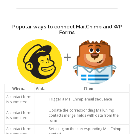
Popular ways to connect MailChimp and WP
Forms
+
When...
And..
Then
A contact form
Trigger a MailChimp email sequence
is submitted
Update the corresponding MailChimp
A contact form
contacts merge fields with data from the
is submitted
form
A contact form
Set a tag on the corresponding MailChimp
is submitted
contact