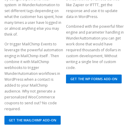
system in WunderAutomation to
like Zapier or IFTTT, get the
set different tags depending on
response and use it to update
what the customer has spent, how
data in WordPress.
many times a user have logged in
Combined with the powerful filter
or almost anything else you may
engine and parameter handling in
think of.
WunderAuttomation you can get
Or trigger MailChimp Events to
work done that would have
leverage the powerful automation
required thousands of dollars in
enging in MailChimp itself . Then
custom development, Without
combine it with MailChimp
writing a single line of custom
webhooks to trigger
code.
WunderAutomation workflows in
GET THE WP FORMS ADD-ON
WordPress when a contact is
added to your MailChimp
audience. Why not generate a
personalized WooCommerce
coupons to send out? No code
required.
GET THE MAILCHIMP ADD-ON