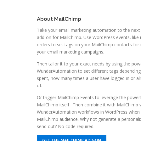
About MailChimp
Take your email marketing automation to the next
add-on for MailChimp. Use WordPress events, lik
orders to set tags on your MailChimp contacts for 
your email marketing campaigns.
Then tailor it to your exact needs by using the powe
WunderAutomation to set different tags dependin
spent, how many times a user have logged in or al
of.
Or trigger MailChimp Events to leverage the power
MailChimp itself . Then combine it with MailChimp
WunderAutomation workflows in WordPress when a
MailChimp audience. Why not generate a person
send out? No code required.
GET THE MAILCHIMP ADD-ON