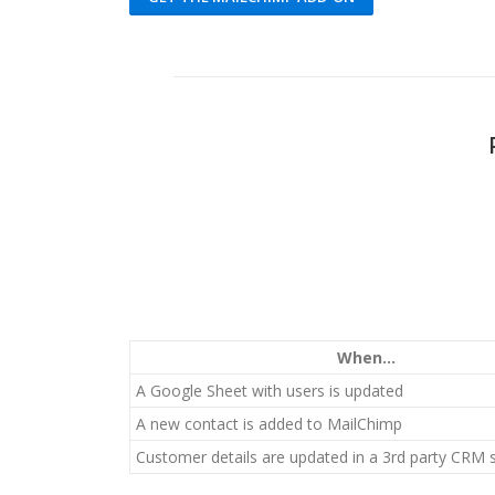
When...
A Google Sheet with users is updated
A new contact is added to MailChimp
Customer details are updated in a 3rd party CRM