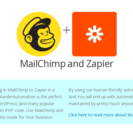
+
MailChimp and Zapier
Chimp to Zapier in a
By using our human friendly auto
And You will end up with automation workflows that can be understood and
 many popular
Use MailChimp and
Click here to read more about W
Zapier together to create powerful automations tailor made for Your business.