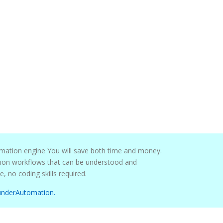
mation engine You will save both time and money.
maintained by pretty much anyone, no coding skills required.
underAutomation.