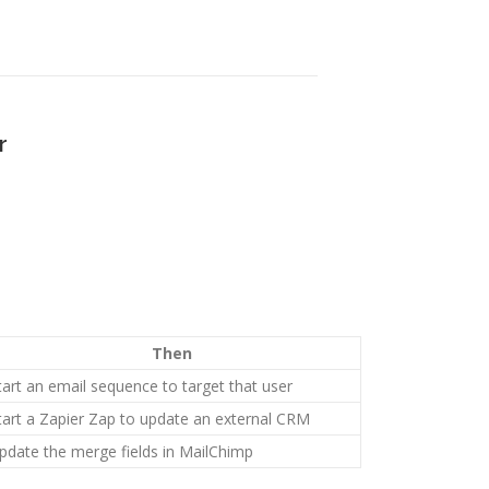
r
Then
tart an email sequence to target that user
tart a Zapier Zap to update an external CRM
pdate the merge fields in MailChimp