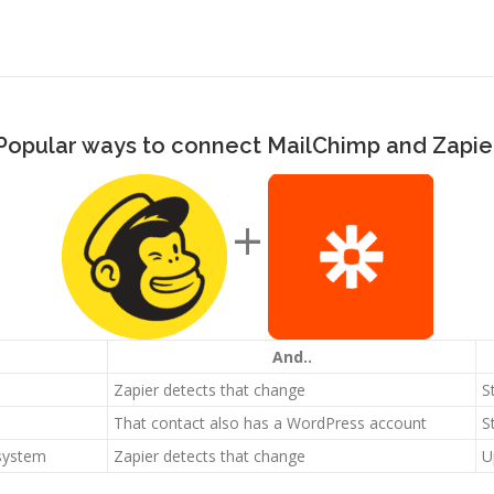
Popular ways to connect MailChimp and Zapie
+
And..
Zapier detects that change
S
That contact also has a WordPress account
S
 system
Zapier detects that change
U