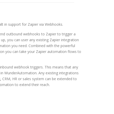
t in support for Zapier via Webhooks.
nd outbound webhooks to Zapier to trigger a
 up, you can user any existing Zapier integration
omation you need. Combined with the powerful
ion you can take your Zapier automation flows to
nbound webhook triggers. This means that any
 in WunderAutomation. Any existing integrations
g, CRM, HR or sales system can be extended to
omation to extend their reach.