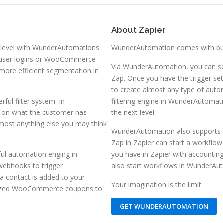
About Zapier
 level with WunderAutomations
WunderAutomation comes with buil
e user logins or WooCommerce
Via WunderAutomation, you can se
more efficient segmentation in
Zap. Once you have the trigger set
to create almost any type of aut
rful filter system in
filtering engine in WunderAutomat
g on what the customer has
the next level.
most anything else you may think
WunderAutomation also supports i
Zap in Zapier can start a workflow
ful automation enging in
you have in Zapier with accountin
 webhooks to trigger
also start workflows in WunderAut
 contact is added to your
Your imagination is the limit
alized WooCommerce coupons to
GET WUNDERAUTOMATION