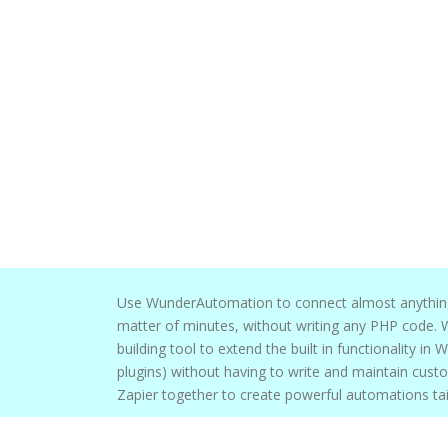
Use WunderAutomation to connect almost anything in Mail
matter of minutes, without writing any PHP code. WunderAutomation is the perfect
building tool to extend the built in functionality in WordPress (and
plugins) without having to write and maintain custom PHP code. 